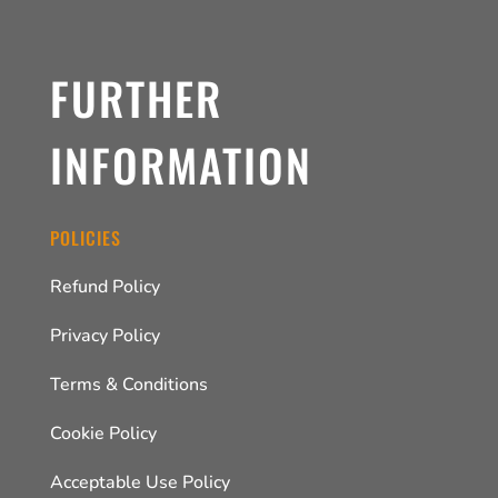
FURTHER
INFORMATION
POLICIES
Refund Policy
Privacy Policy
Terms & Conditions
Cookie Policy
Acceptable Use Policy