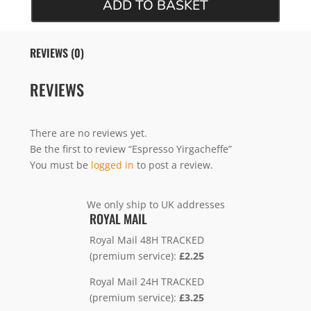
ADD TO BASKET
REVIEWS (0)
REVIEWS
There are no reviews yet.
Be the first to review “Espresso Yirgacheffe”
You must be
logged in
to post a review.
We only ship to UK addresses
ROYAL MAIL
Royal Mail 48H TRACKED
(premium service):
£2.25
Royal Mail 24H TRACKED
(premium service):
£3.25