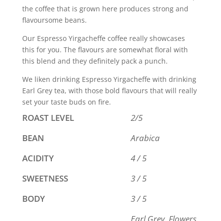
the coffee that is grown here produces strong and
flavoursome beans.
Our Espresso Yirgacheffe coffee really showcases
this for you. The flavours are somewhat floral with
this blend and they definitely pack a punch.
We liken drinking Espresso Yirgacheffe with drinking
Earl Grey tea, with those bold flavours that will really
set your taste buds on fire.
ROAST LEVEL
2/5
BEAN
Arabica
ACIDITY
4 / 5
SWEETNESS
3 / 5
BODY
3 / 5
Earl Grey, Flowers,