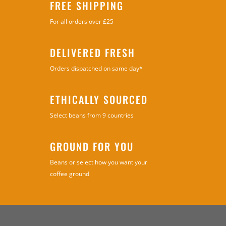
FREE SHIPPING
For all orders over £25
DELIVERED FRESH
Orders dispatched on same day*
ETHICALLY SOURCED
Select beans from 9 countries
GROUND FOR YOU
Beans or select how you want your
coffee ground