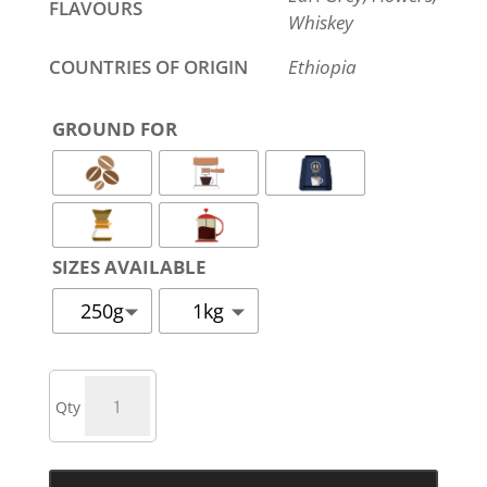
FLAVOURS
Whiskey
COUNTRIES OF ORIGIN
Ethiopia
GROUND FOR
SIZES AVAILABLE
250g
1kg
ESPRESSO
YIRGACHEFFE
QUANTITY