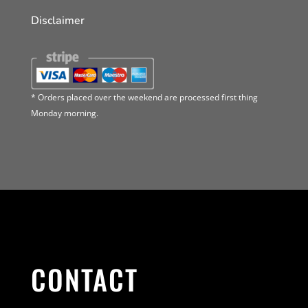
Disclaimer
* Orders placed over the weekend are processed first thing
Monday morning.
CONTACT