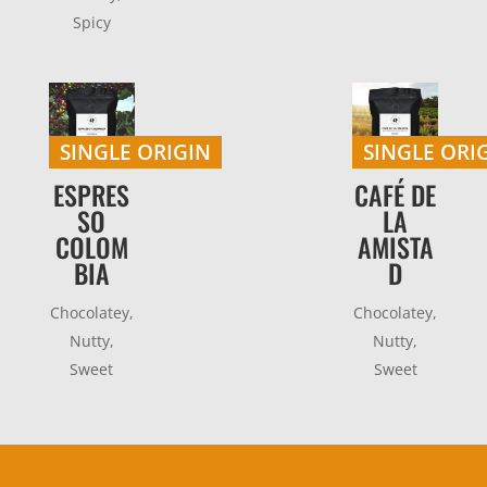
Spicy
SINGLE ORIGIN
SINGLE ORI
ESPRES
CAFÉ DE
SO
LA
COLOM
AMISTA
BIA
D
Chocolatey,
Chocolatey,
Nutty,
Nutty,
Sweet
Sweet