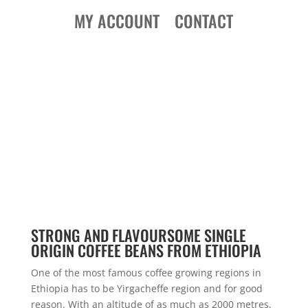
MY ACCOUNT
CONTACT
SINGLE ORIGIN
STRONG AND FLAVOURSOME SINGLE
ORIGIN COFFEE BEANS FROM ETHIOPIA
One of the most famous coffee growing regions in
Ethiopia has to be Yirgacheffe region and for good
reason. With an altitude of as much as 2000 metres,