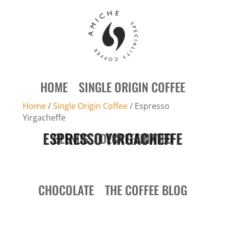
HOME
SINGLE ORIGIN COFFEE
Home
/
Single Origin Coffee
/ Espresso
Yirgacheffe
ESPRESSO YIRGACHEFFE
BLENDS
DECAFFEINATED
CHOCOLATE
THE COFFEE BLOG