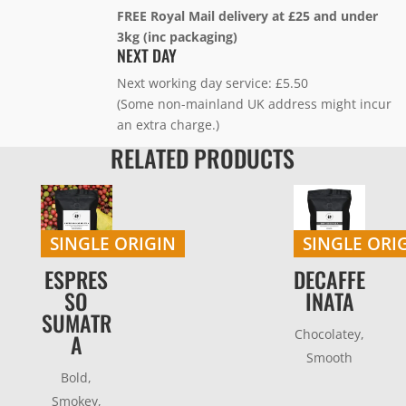
FREE Royal Mail delivery at £25 and under
3kg (inc packaging)
NEXT DAY
Next working day service: £5.50
(Some non-mainland UK address might incur
an extra charge.)
RELATED PRODUCTS
SINGLE ORIGIN
SINGLE ORI
ESPRES
DECAFFE
SO
INATA
SUMATR
Chocolatey,
A
Smooth
Bold,
Smokey,