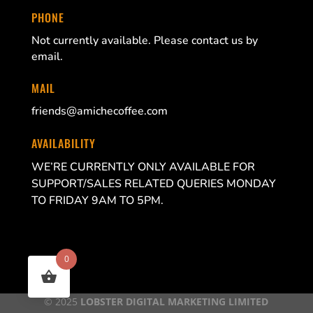
PHONE
Not currently available. Please contact us by
email.
MAIL
friends@amichecoffee.com
AVAILABILITY
WE’RE CURRENTLY ONLY AVAILABLE FOR
SUPPORT/SALES RELATED QUERIES MONDAY
TO FRIDAY 9AM TO 5PM.
0
© 2025
LOBSTER DIGITAL MARKETING LIMITED