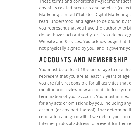
These terms and conditions (“Agreement”) set 
any of its related products and services (collec
Marketing Limited (“Lobster Digital Marketing 
read, understood, and agree to be bound by the
you represent that you have the authority to bin
do not have such authority, or if you do not 
Website and Services. You acknowledge that thi
not physically signed by you, and it governs y
ACCOUNTS AND MEMBERSHIP
You must be at least 18 years of age to use t
represent that you are at least 18 years of age
you are fully responsible for all activities th
monitor and review new accounts before you may
termination of your account. You must immediat
for any acts or omissions by you, including an
account (or any part thereof) if we determine 
reputation and goodwill. If we delete your acc
Internet protocol address to prevent further re