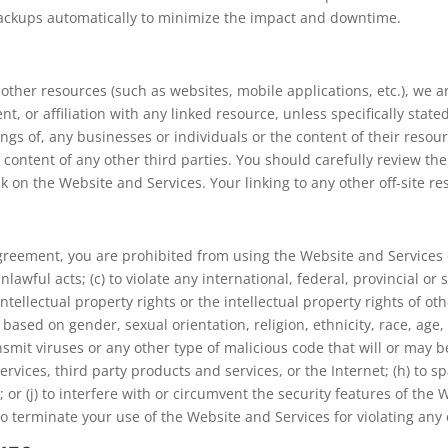
 backups automatically to minimize the impact and downtime.
ther resources (such as websites, mobile applications, etc.), we are
, or affiliation with any linked resource, unless specifically stat
ings of, any businesses or individuals or the content of their reso
and content of any other third parties. You should carefully review t
 on the Website and Services. Your linking to any other off-site res
Agreement, you are prohibited from using the Website and Services o
nlawful acts; (c) to violate any international, federal, provincial or s
intellectual property rights or the intellectual property rights of ot
ased on gender, sexual orientation, religion, ethnicity, race, age, na
nsmit viruses or any other type of malicious code that will or may be
ervices, third party products and services, or the Internet; (h) to s
 or (j) to interfere with or circumvent the security features of the
 to terminate your use of the Website and Services for violating any