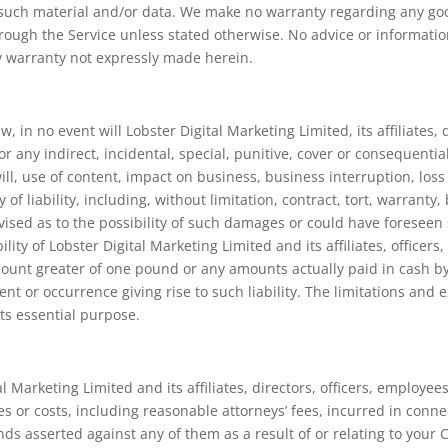
f such material and/or data. We make no warranty regarding any g
hrough the Service unless stated otherwise. No advice or informatio
ny warranty not expressly made herein.
, in no event will Lobster Digital Marketing Limited, its affiliates, 
or any indirect, incidental, special, punitive, cover or consequenti
ill, use of content, impact on business, business interruption, loss
f liability, including, without limitation, contract, tort, warranty,
advised as to the possibility of such damages or could have fores
lity of Lobster Digital Marketing Limited and its affiliates, officer
amount greater of one pound or any amounts actually paid in cash by
ent or occurrence giving rise to such liability. The limitations and 
its essential purpose.
 Marketing Limited and its affiliates, directors, officers, employe
es or costs, including reasonable attorneys’ fees, incurred in conne
nds asserted against any of them as a result of or relating to your