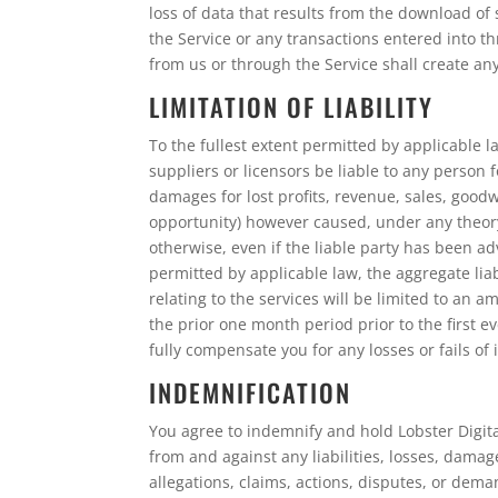
loss of data that results from the download o
the Service or any transactions entered into t
from us or through the Service shall create a
LIMITATION OF LIABILITY
To the fullest extent permitted by applicable law
suppliers or licensors be liable to any person f
damages for lost profits, revenue, sales, goodw
opportunity) however caused, under any theory o
otherwise, even if the liable party has been 
permitted by applicable law, the aggregate liabi
relating to the services will be limited to an 
the prior one month period prior to the first ev
fully compensate you for any losses or fails of 
INDEMNIFICATION
You agree to indemnify and hold Lobster Digital
from and against any liabilities, losses, damag
allegations, claims, actions, disputes, or dema