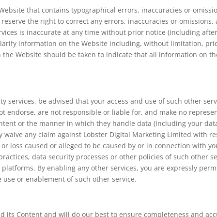
ebsite that contains typographical errors, inaccuracies or omissio
e reserve the right to correct any errors, inaccuracies or omission
rvices is inaccurate at any time without prior notice (including aft
arify information on the Website including, without limitation, pri
 the Website should be taken to indicate that all information on t
arty services, be advised that your access and use of such other ser
ot endorse, are not responsible or liable for, and make no represen
 content or the manner in which they handle data (including your da
y waive any claim against Lobster Digital Marketing Limited with res
 or loss caused or alleged to be caused by or in connection with y
 practices, data security processes or other policies of such other s
e platforms. By enabling any other services, you are expressly perm
he use or enablement of such other service.
 its Content and will do our best to ensure completeness and accu