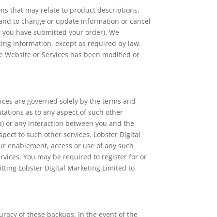
ns that may relate to product descriptions,
s, and to change or update information or cancel
er you have submitted your order). We
cing information, except as required by law.
he Website or Services has been modified or
vices are governed solely by the terms and
tations as to any aspect of such other
ta) or any interaction between you and the
pect to such other services. Lobster Digital
our enablement, access or use of any such
ervices. You may be required to register for or
itting Lobster Digital Marketing Limited to
racy of these backups. In the event of the