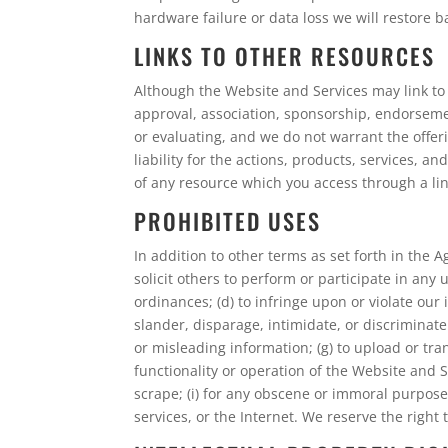
hardware failure or data loss we will restore
LINKS TO OTHER RESOURCES
Although the Website and Services may link to o
approval, association, sponsorship, endorsement
or evaluating, and we do not warrant the offer
liability for the actions, products, services, 
of any resource which you access through a link
PROHIBITED USES
In addition to other terms as set forth in the 
solicit others to perform or participate in any u
ordinances; (d) to infringe upon or violate our 
slander, disparage, intimidate, or discriminate b
or misleading information; (g) to upload or tra
functionality or operation of the Website and S
scrape; (i) for any obscene or immoral purpose;
services, or the Internet. We reserve the right