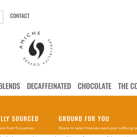
CONTACT
BLENDS
DECAFFEINATED
CHOCOLATE
THE C
ALLY SOURCED
GROUND FOR YOU
ans from 9 countries
Beans or select how you want your coffee gr