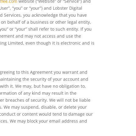
ffee.com
website (“Website” or “Service”) and
User”, “you” or “your”) and Lobster Digital
and Services, you acknowledge that you have
n behalf of a business or other legal entity,
u” or “your” shall refer to such entity. If you
greement and may not access and use the
g Limited, even though it is electronic and is
 agreeing to this Agreement you warrant and
maintaining the security of your account and
 with it. We may, but have no obligation to,
ormation of any kind may result in the
r breaches of security. We will not be liable
ns. We may suspend, disable, or delete your
ur conduct or content would tend to damage our
rvices. We may block your email address and