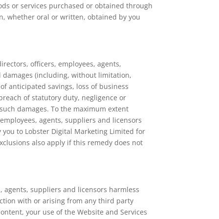
oods or services purchased or obtained through
n, whether oral or written, obtained by you
directors, officers, employees, agents,
al damages (including, without limitation,
 of anticipated savings, loss of business
 breach of statutory duty, negligence or
een such damages. To the maximum extent
s, employees, agents, suppliers and licensors
 you to Lobster Digital Marketing Limited for
exclusions also apply if this remedy does not
es, agents, suppliers and licensors harmless
ction with or arising from any third party
 Content, your use of the Website and Services