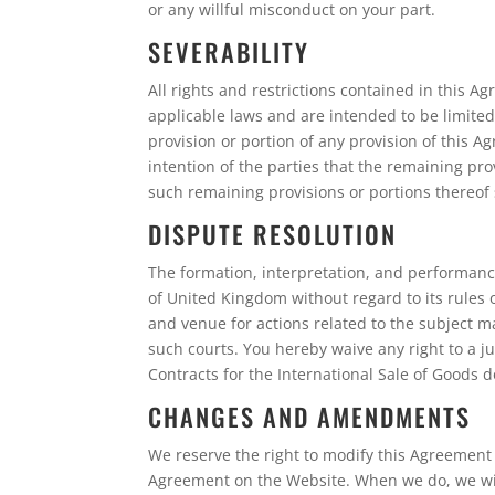
or any willful misconduct on your part.
SEVERABILITY
All rights and restrictions contained in this 
applicable laws and are intended to be limited 
provision or portion of any provision of this Ag
intention of the parties that the remaining pro
such remaining provisions or portions thereof s
DISPUTE RESOLUTION
The formation, interpretation, and performanc
of United Kingdom without regard to its rules o
and venue for actions related to the subject m
such courts. You hereby waive any right to a j
Contracts for the International Sale of Goods 
CHANGES AND AMENDMENTS
We reserve the right to modify this Agreement o
Agreement on the Website. When we do, we will