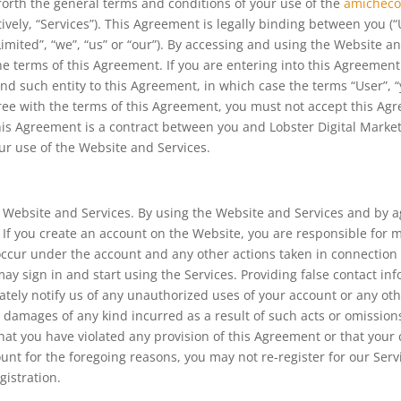
forth the general terms and conditions of your use of the
amicheco
tively, “Services”). This Agreement is legally binding between you (“
Limited”, “we”, “us” or “our”). By accessing and using the Website 
 terms of this Agreement. If you are entering into this Agreement o
d such entity to this Agreement, in which case the terms “User”, “yo
agree with the terms of this Agreement, you must not accept this A
s Agreement is a contract between you and Lobster Digital Marketin
our use of the Website and Services.
he Website and Services. By using the Website and Services and by
. If you create an account on the Website, you are responsible for 
at occur under the account and any other actions taken in connection
 sign in and start using the Services. Providing false contact inf
ely notify us of any unauthorized uses of your account or any othe
y damages of any kind incurred as a result of such acts or omissio
that you have violated any provision of this Agreement or that yo
ount for the foregoing reasons, you may not re-register for our Se
gistration.