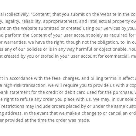
 (collectively, “Content”) that you submit on the Website in the co
ty, legality, reliability, appropriateness, and intellectual property 
t on the Website submitted or created using our Services by you. 
and perform the Content of your user account solely as required for
r warranties, we have the right, though not the obligation, to, in 
es any of our policies or is in any way harmful or objectionable. Yo
nt created by you or stored in your user account for commercial, m
nt in accordance with the fees, charges, and billing terms in effect
 a high-risk transaction, we will require you to provide us with a 
t bank statement for the credit or debit card used for the purchase
e right to refuse any order you place with us. We may, in our sole 
 restrictions may include orders placed by or under the same cust
ng address. In the event that we make a change to or cancel an ord
er provided at the time the order was made.