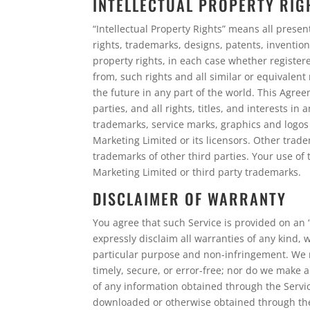
INTELLECTUAL PROPERTY RIG
“Intellectual Property Rights” means all presen
rights, trademarks, designs, patents, inventions
property rights, in each case whether registere
from, such rights and all similar or equivalent 
the future in any part of the world. This Agre
parties, and all rights, titles, and interests i
trademarks, service marks, graphics and logos
Marketing Limited or its licensors. Other tra
trademarks of other third parties. Your use of 
Marketing Limited or third party trademarks.
DISCLAIMER OF WARRANTY
You agree that such Service is provided on an “
expressly disclaim all warranties of any kind, 
particular purpose and non-infringement. We m
timely, secure, or error-free; nor do we make a
of any information obtained through the Servic
downloaded or otherwise obtained through the u