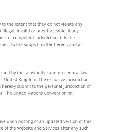
to the extent that they do not violate any
illegal, invalid or unenforceable. If any
urt of competent jurisdiction, it is the
spect to the subject matter hereof, and all
verned by the substantive and procedural laws
 of United Kingdom. The exclusive jurisdiction
 hereby submit to the personal jurisdiction of
ment. The United Nations Convention on
tive upon posting of an updated version of this
e of the Website and Services after any such