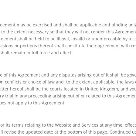
Agreement may be exercised and shall be applicable and binding only 
to the extent necessary so that they will not render this Agreement 
reement shall be held to be illegal, invalid or unenforceable by a co
visions or portions thereof shall constitute their agreement with re
hall remain in full force and effect.
e of this Agreement and any disputes arising out of it shall be go
n conflicts or choice of law and, to the extent applicable, the laws
atter hereof shall be the courts located in United Kingdom, and you
ury trial in any proceeding arising out of or related to this Agree
does not apply to this Agreement.
r its terms relating to the Website and Services at any time, effec
 revise the updated date at the bottom of this page. Continued us