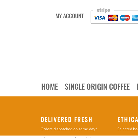
MY ACCOUNT
HOME
SINGLE ORIGIN COFFEE
DELIVERED FRESH
ETHIC
Orders dispatched on same day*
Selected be