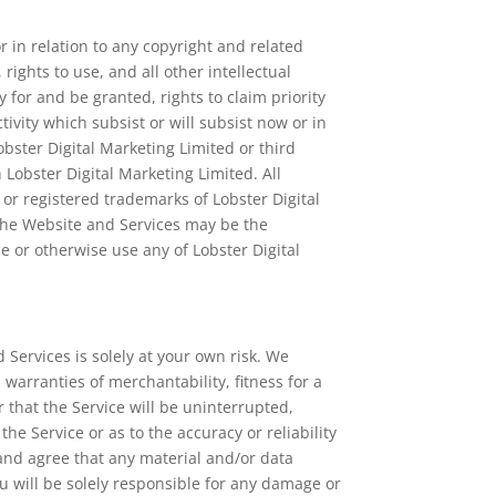
r in relation to any copyright and related
 rights to use, and all other intellectual
 for and be granted, rights to claim priority
tivity which subsist or will subsist now or in
obster Digital Marketing Limited or third
h Lobster Digital Marketing Limited. All
or registered trademarks of Lobster Digital
 the Website and Services may be the
e or otherwise use any of Lobster Digital
 Services is solely at your own risk. We
 warranties of merchantability, fitness for a
that the Service will be uninterrupted,
he Service or as to the accuracy or reliability
 and agree that any material and/or data
u will be solely responsible for any damage or