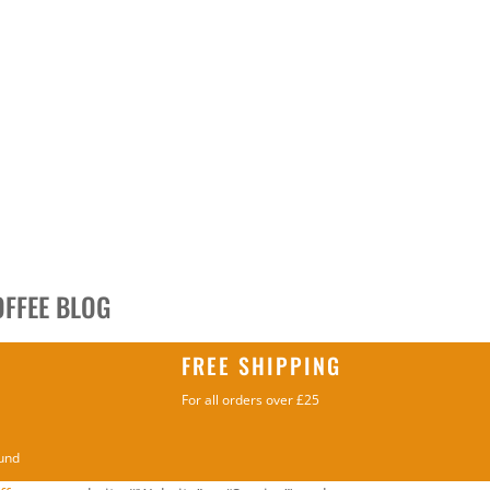
OFFEE BLOG
FREE SHIPPING
For all orders over £25
ound