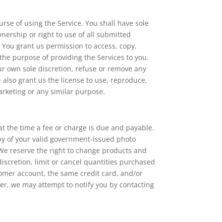
urse of using the Service. You shall have sole
ownership or right to use of all submitted
You grant us permission to access, copy,
 the purpose of providing the Services to you.
our own sole discretion, refuse or remove any
u also grant us the license to use, reproduce,
arketing or any similar purpose.
 at the time a fee or charge is due and payable.
copy of your valid government-issued photo
. We reserve the right to change products and
discretion, limit or cancel quantities purchased
omer account, the same credit card, and/or
er, we may attempt to notify you by contacting