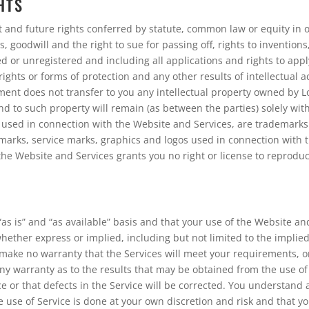
HTS
t and future rights conferred by statute, common law or equity in o
, goodwill and the right to sue for passing off, rights to inventions,
d or unregistered and including all applications and rights to apply
rights or forms of protection and any other results of intellectual ac
ement does not transfer to you any intellectual property owned by L
n and to such property will remain (as between the parties) solely wit
 used in connection with the Website and Services, are trademarks 
demarks, service marks, graphics and logos used in connection with
the Website and Services grants you no right or license to reproduc
as is” and “as available” basis and that your use of the Website and
whether express or implied, including but not limited to the implied
ake no warranty that the Services will meet your requirements, or 
ny warranty as to the results that may be obtained from the use of t
e or that defects in the Service will be corrected. You understand
se of Service is done at your own discretion and risk and that yo