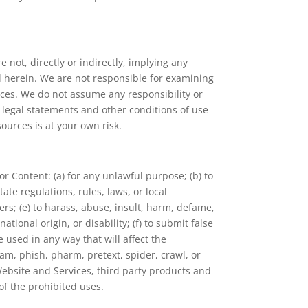
 not, directly or indirectly, implying any
ed herein. We are not responsible for examining
urces. We do not assume any responsibility or
he legal statements and other conditions of use
ources is at your own risk.
r Content: (a) for any unlawful purpose; (b) to
tate regulations, rules, laws, or local
hers; (e) to harass, abuse, insult, harm, defame,
tional origin, or disability; (f) to submit false
 used in any way that will affect the
pam, phish, pharm, pretext, spider, crawl, or
 Website and Services, third party products and
 of the prohibited uses.