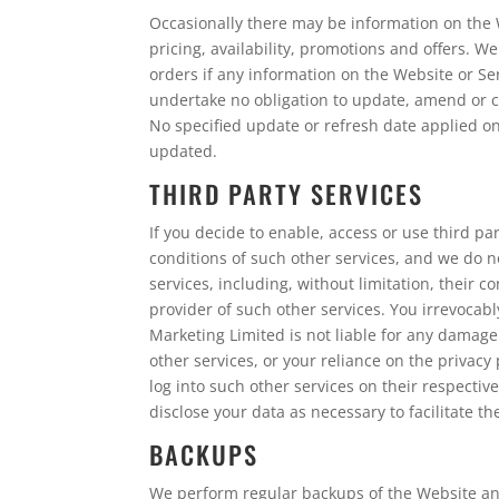
Occasionally there may be information on the W
pricing, availability, promotions and offers. W
orders if any information on the Website or Se
undertake no obligation to update, amend or cl
No specified update or refresh date applied on
updated.
THIRD PARTY SERVICES
If you decide to enable, access or use third p
conditions of such other services, and we do n
services, including, without limitation, their
provider of such other services. You irrevocabl
Marketing Limited is not liable for any damage
other services, or your reliance on the privacy
log into such other services on their respectiv
disclose your data as necessary to facilitate t
BACKUPS
We perform regular backups of the Website and