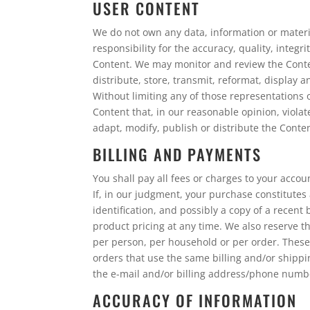
USER CONTENT
We do not own any data, information or material
responsibility for the accuracy, quality, integri
Content. We may monitor and review the Conten
distribute, store, transmit, reformat, display 
Without limiting any of those representations o
Content that, in our reasonable opinion, violat
adapt, modify, publish or distribute the Conte
BILLING AND PAYMENTS
You shall pay all fees or charges to your accou
If, in our judgment, your purchase constitutes
identification, and possibly a copy of a recen
product pricing at any time. We also reserve th
per person, per household or per order. These
orders that use the same billing and/or shippi
the e-mail and/or billing address/phone numb
ACCURACY OF INFORMATION