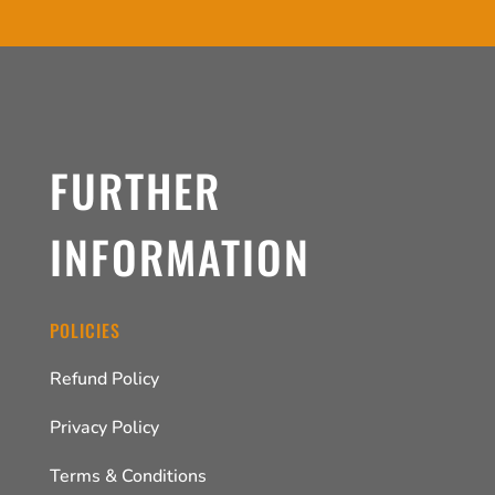
FURTHER
INFORMATION
POLICIES
Refund Policy
Privacy Policy
Terms & Conditions