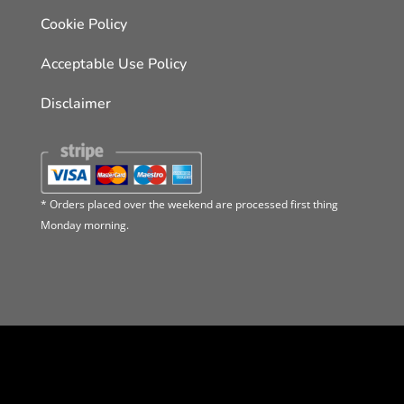
Cookie Policy
Acceptable Use Policy
Disclaimer
* Orders placed over the weekend are processed first thing
Monday morning.