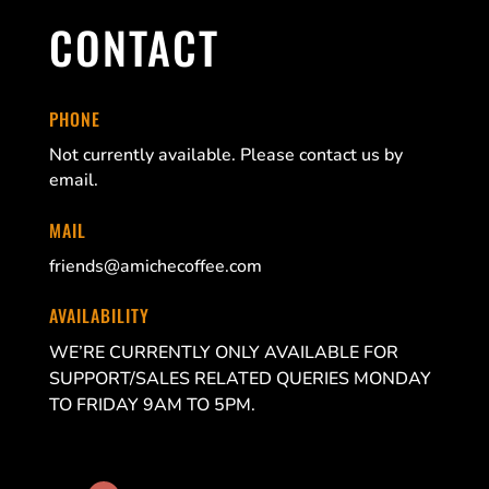
CONTACT
PHONE
Not currently available. Please contact us by
email.
MAIL
friends@amichecoffee.com
AVAILABILITY
WE’RE CURRENTLY ONLY AVAILABLE FOR
SUPPORT/SALES RELATED QUERIES MONDAY
TO FRIDAY 9AM TO 5PM.