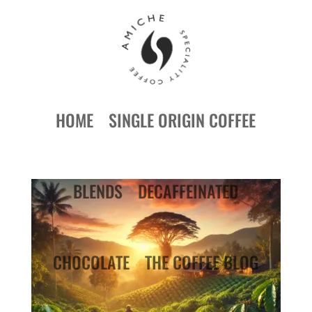
HOME
SINGLE ORIGIN COFFEE
BLENDS
DECAFFEINATED
CHOCOLATE
THE COFFEE BLOG