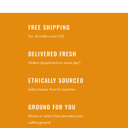
FREE SHIPPING
For all orders over £25
DELIVERED FRESH
Orders dispatched on same day*
ETHICALLY SOURCED
Select beans from 9 countries
GROUND FOR YOU
Beans or select how you want your
coffee ground