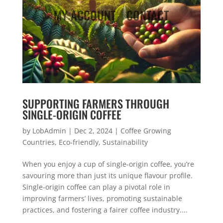
MY ACCOUNT
CONTACT
SUPPORTING FARMERS THROUGH
SINGLE-ORIGIN COFFEE
by
LobAdmin
|
Dec 2, 2024
|
Coffee Growing
Countries
,
Eco-friendly
,
Sustainability
When you enjoy a cup of single-origin coffee, you’re
savouring more than just its unique flavour profile.
Single-origin coffee can play a pivotal role in
improving farmers’ lives, promoting sustainable
practices, and fostering a fairer coffee industry....